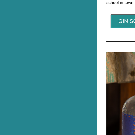
school in town.
GIN S