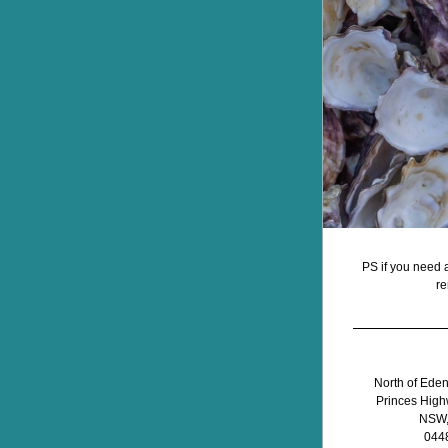
PS if you need a
re
North of Eden A
Princes High
NSW, 
044