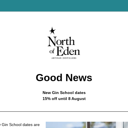
Good News
New Gin School dates
15% off until 8 August
Gin School dates are 