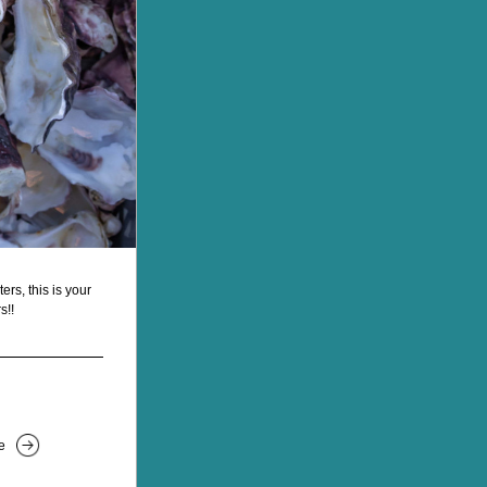
s, this is your 
s!!
e