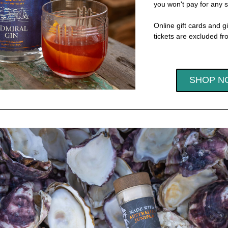
you won't pay for any s
Online gift cards and gi
tickets are excluded fro
SHOP N