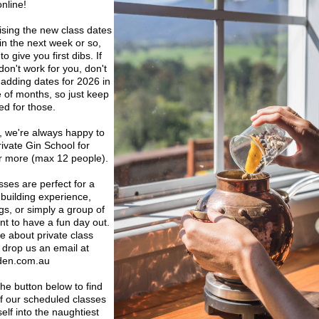
nline! 
ising the new class dates 
in the next week or so, 
 give you first dibs. If 
on't work for you, don't 
 adding dates for 2026 in 
 of months, so just keep 
ed for those.
we're always happy to 
rivate Gin School for 
or more (max 12 people). 
sses are perfect for a 
 building experience, 
gs, or simply a group of 
t to have a fun day out. 
e about private class 
 drop us an email at 
den.com.au
the button below to find 
f our scheduled classes 
lf into the naughtiest 