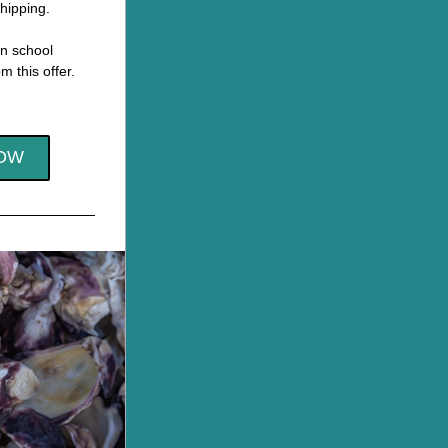
hipping.
n school 
m this offer.
OW