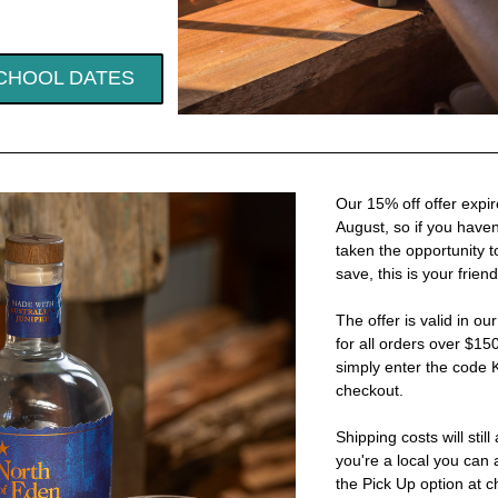
CHOOL DATES
Our 15% off offer expir
August, so if you haven'
taken the opportunity t
save, this is your frien
The offer is valid in ou
for all orders over $150.
simply enter the code
checkout.
Shipping costs will still a
you're a local you can 
the Pick Up option at c