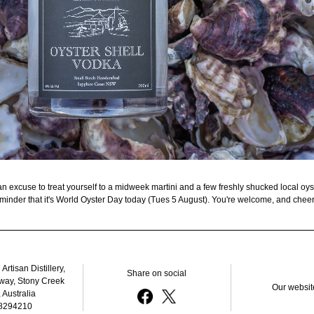
n excuse to treat yourself to a midweek martini and a few freshly shucked local oyster
minder that it's World Oyster Day today (Tues 5 August). You're welcome, and cheer
rtisan Distillery, 
Share on social
way, Stony Creek 
Our websit
Australia
8294210