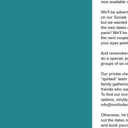
now available o
We'll be advert
on our Socials 
but we wanted to
the new dates d
panic! We'll be
the next couple
your eyes peel
And remember, 
do a special, p
groups of six 
Our private cla
"spirited" team
family gatherin
friends who wan
To find out mor
options, simply
info@northofe
Otherwise, hit 
out the dates o
and book yourse