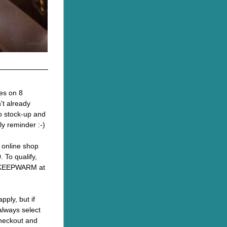
es on 8 
t already 
o stock-up and 
dly reminder :-)
r online shop 
 To qualify, 
 KEEPWARM at 
pply, but if 
always select 
heckout and 